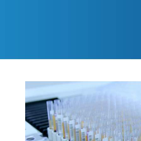
delivering high-quality
and site staff bring 2
2022, we expanded our 
dedicated site team av