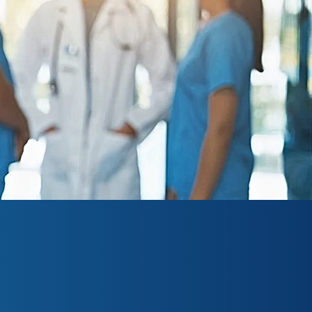
h institution based in
ve been committed to