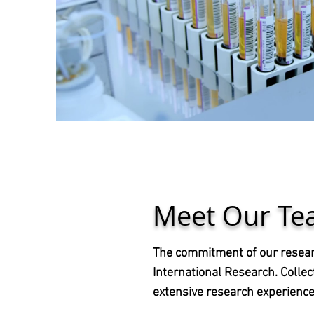
Meet Our T
The commitment of our researc
International Research. Collec
extensive research experience