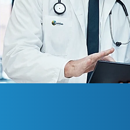
About Us
Meridian Internationa
Miami Gardens, Flor