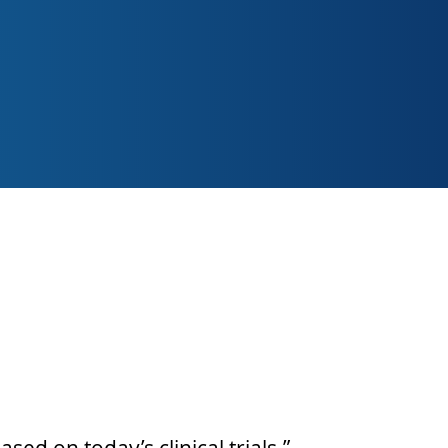
 I-IV. Our investigators
h and medical fields In
ent studies, offering a