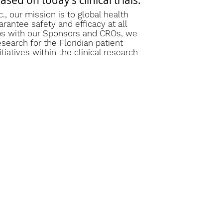
ed on today’s clinical trials.”
., our mission is to global health
arantee safety and efficacy at all
ips with our Sponsors and CROs, we
esearch for the Floridian patient
iatives within the clinical research