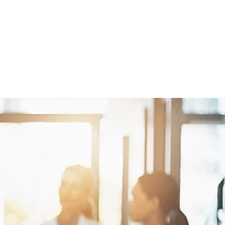
Studies
Contact