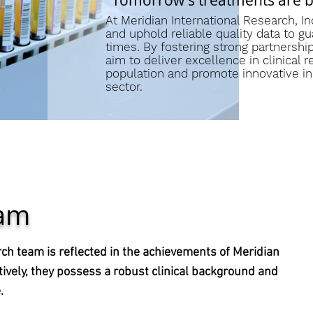
“Tomorrow's treatments are bas
At Meridian International Research, Inc
and uphold reliable quality data to gu
times. By fostering strong partnersh
aim to deliver excellence in clinical r
population and promote innovative init
sector.
eam
h team is reflected in the achievements of Meridian
tively, they possess a robust clinical background and
.