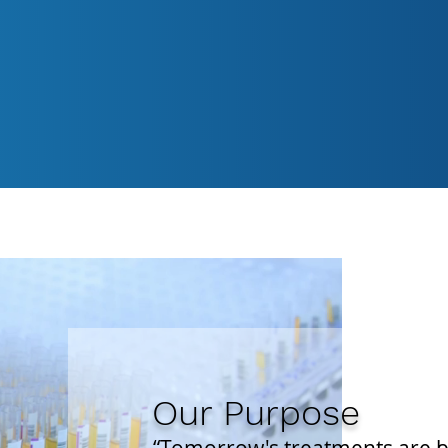
 clinical research for studies across Phases
0 years of experience in the clinical researc
research facility to support Phase 1 inpati
ailable around the clock.
Our Purpose