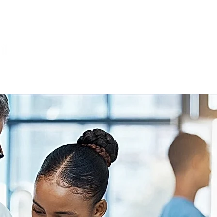
Home
About