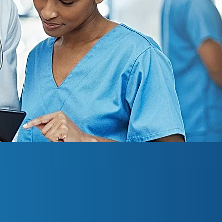
l Research is a dedicated clinical researc
ida. For more than seven years, we ha