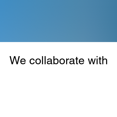
We collaborate with